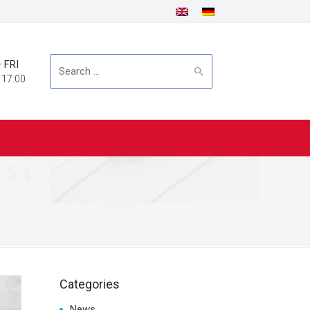
 FRI
Search
 17:00
for:
Categories
News