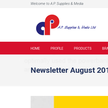
Welcome to A.P. Supplies & Media
HOME
PROFILE
PRODUCTS
BR
Newsletter August 20