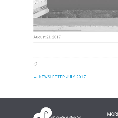
August 21, 2017
Post
←
NEWSLETTER JULY 2017
navigation
MORE