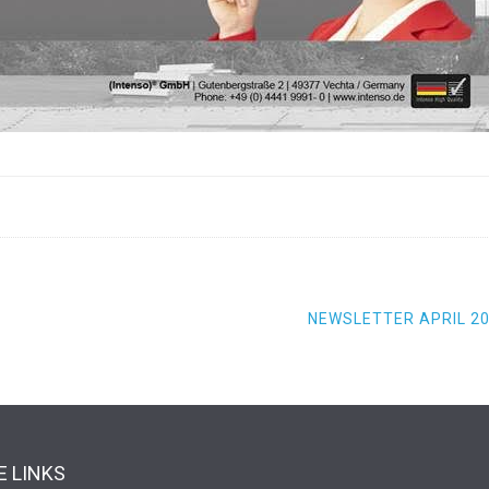
NEWSLETTER APRIL 2
 LINKS