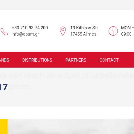
+30 210 93 74 200
13 Kithiron Str.
MON –
info@apsm.gr
17455 Alimos
09:00 -
ANDS
DISTRIBUTIONS
PARTNERS
CONTACT
17