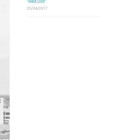
“Red Dot”
25/04/2017