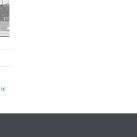
018
→