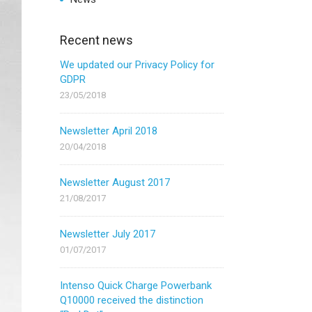
Recent news
We updated our Privacy Policy for
GDPR
23/05/2018
Newsletter April 2018
20/04/2018
Newsletter August 2017
21/08/2017
Newsletter July 2017
01/07/2017
Intenso Quick Charge Powerbank
Q10000 received the distinction