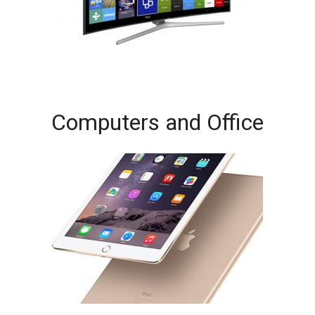
Computers and Office