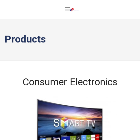
Products
Consumer Electronics