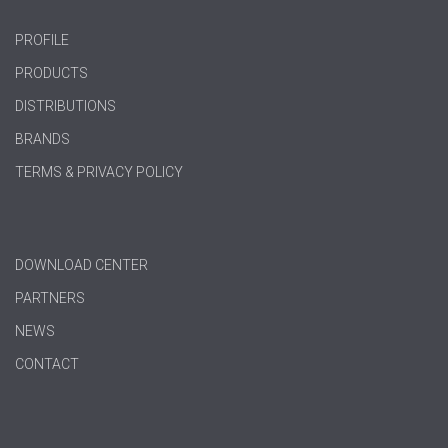
PROFILE
PRODUCTS
DISTRIBUTIONS
BRANDS
TERMS & PRIVACY POLICY
DOWNLOAD CENTER
PARTNERS
NEWS
CONTACT