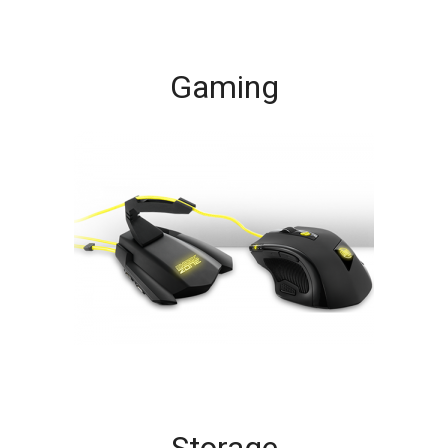
Gaming
Storage