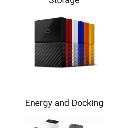
Energy and Docking