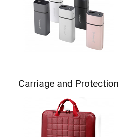
Carriage and Protection