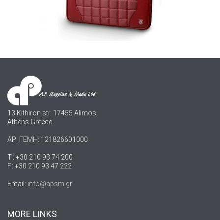
13 Kithiron str. 17455 Alimos,
Athens Greece
ΑΡ. ΓΕΜΗ: 121826601000
T.: +30 210 93 74 200
F.: +30 210 93 47 222
Email:
info@apsm.gr
MORE LINKS