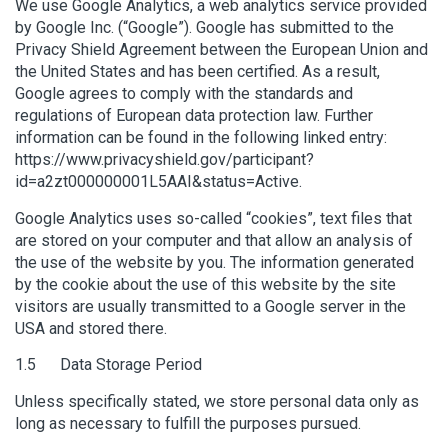
We use Google Analytics, a web analytics service provided
by Google Inc. (“Google”). Google has submitted to the
Privacy Shield Agreement between the European Union and
the United States and has been certified. As a result,
Google agrees to comply with the standards and
regulations of European data protection law. Further
information can be found in the following linked entry:
https://www.privacyshield.gov/participant?
id=a2zt000000001L5AAI&status=Active.
Google Analytics uses so-called “cookies”, text files that
are stored on your computer and that allow an analysis of
the use of the website by you. The information generated
by the cookie about the use of this website by the site
visitors are usually transmitted to a Google server in the
USA and stored there.
1.5 Data Storage Period
Unless specifically stated, we store personal data only as
long as necessary to fulfill the purposes pursued.