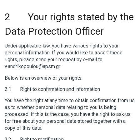
2 Your rights stated by the
Data Protection Officer
Under applicable law, you have various rights to your
personal information. If you would like to assert these
rights, please send your request by e-mail to
v.andrikopoulou@apsm.gr
Below is an overview of your rights.
2.1 Right to confirmation and information
You have the right at any time to obtain confirmation from us
as to whether personal data relating to you is being
processed. If this is the case, you have the right to ask us
for free about your personal data stored together with a
copy of this data.
2.2 Right to rectification