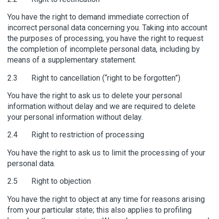
You have the right to demand immediate correction of
incorrect personal data concerning you. Taking into account
the purposes of processing, you have the right to request
the completion of incomplete personal data, including by
means of a supplementary statement.
2.3 Right to cancellation (“right to be forgotten”)
You have the right to ask us to delete your personal
information without delay and we are required to delete
your personal information without delay.
2.4 Right to restriction of processing
You have the right to ask us to limit the processing of your
personal data.
2.5 Right to objection
You have the right to object at any time for reasons arising
from your particular state; this also applies to profiling