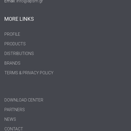
Email:
info@apsm.gr
MORE LINKS
PROFILE
PRODUCTS
DISTRIBUTIONS
BRANDS
TERMS & PRIVACY POLICY
DOWNLOAD CENTER
PARTNERS
NEWS
CONTACT