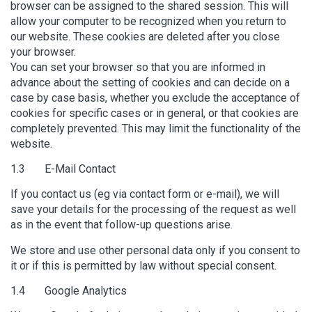
browser can be assigned to the shared session. This will
allow your computer to be recognized when you return to
our website. These cookies are deleted after you close
your browser.
You can set your browser so that you are informed in
advance about the setting of cookies and can decide on a
case by case basis, whether you exclude the acceptance of
cookies for specific cases or in general, or that cookies are
completely prevented. This may limit the functionality of the
website.
1.3 E-Mail Contact
If you contact us (eg via contact form or e-mail), we will
save your details for the processing of the request as well
as in the event that follow-up questions arise.
We store and use other personal data only if you consent to
it or if this is permitted by law without special consent.
1.4 Google Analytics