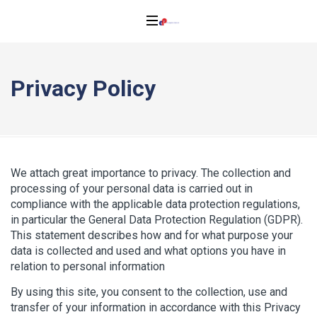
Privacy Policy
We attach great importance to privacy. The collection and
processing of your personal data is carried out in
compliance with the applicable data protection regulations,
in particular the General Data Protection Regulation (GDPR).
This statement describes how and for what purpose your
data is collected and used and what options you have in
relation to personal information
By using this site, you consent to the collection, use and
transfer of your information in accordance with this Privacy