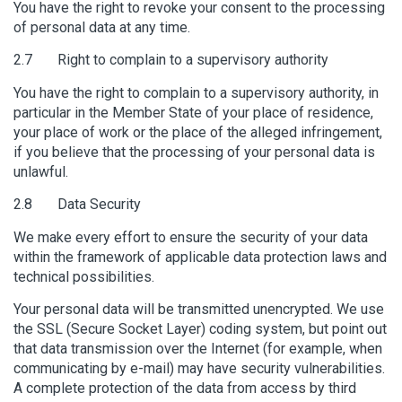
You have the right to revoke your consent to the processing
of personal data at any time.
2.7 Right to complain to a supervisory authority
You have the right to complain to a supervisory authority, in
particular in the Member State of your place of residence,
your place of work or the place of the alleged infringement,
if you believe that the processing of your personal data is
unlawful.
2.8 Data Security
We make every effort to ensure the security of your data
within the framework of applicable data protection laws and
technical possibilities.
Your personal data will be transmitted unencrypted. We use
the SSL (Secure Socket Layer) coding system, but point out
that data transmission over the Internet (for example, when
communicating by e-mail) may have security vulnerabilities.
A complete protection of the data from access by third