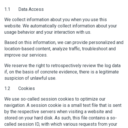
1.1 Data Access
We collect information about you when you use this
website. We automatically collect information about your
usage behavior and your interaction with us.
Based on this information, we can provide personalized and
location-based content, analyze traffic, troubleshoot and
improve our services.
We reserve the right to retrospectively review the log data
if, on the basis of concrete evidence, there is a legitimate
suspicion of unlawful use.
1.2 Cookies
We use so-called session cookies to optimize our
navigation. A session cookie is a small text file that is sent
by the respective servers when visiting a website and
stored on your hard disk. As such, this file contains a so-
called session ID, with which various requests from your