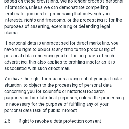
based on these provisions. We no longer process personal
information, unless we can demonstrate compelling
legitimate grounds for processing that outweigh your
interests, rights and freedoms, or the processing is for the
purposes of asserting, exercising or defending legal
claims.
If personal data is unprocessed for direct marketing, you
have the right to object at any time to the processing of
personal data concerning you for the purposes of such
advertising; this also applies to profiling insofar as it is
associated with such direct mail.
You have the right, for reasons arising out of your particular
situation, to object to the processing of personal data
concerning you for scientific or historical research
purposes or for statistical purposes, unless the processing
is necessary for the purpose of fulfilling any of your
personal data task of public interest.
2.6 Right to revoke a data protection consent