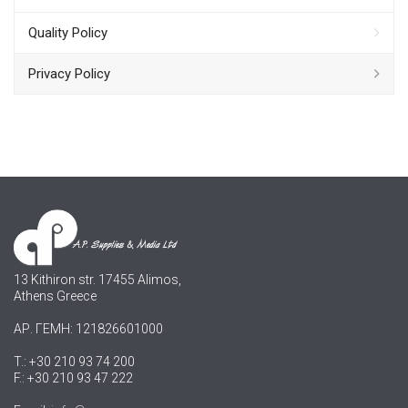
Quality Policy
Privacy Policy
13 Kithiron str. 17455 Alimos,
Athens Greece
ΑΡ. ΓΕΜΗ: 121826601000
T.: +30 210 93 74 200
F.: +30 210 93 47 222