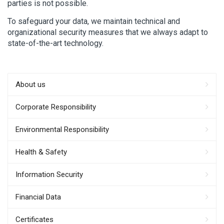
parties is not possible.
To safeguard your data, we maintain technical and
organizational security measures that we always adapt to
state-of-the-art technology.
About us
Corporate Responsibility
Environmental Responsibility
Health & Safety
Information Security
Financial Data
Certificates