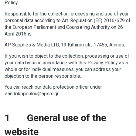
Policy.
Responsible for the collection, processing and use of your
personal data according to Art. Regulation (ΕΕ) 2016/679 of
the European Parliament and Counseling Authority on 26
April 2016 is
AP Supplies & Media LTD, 13 Kithiron str., 17455, Alimos.
If you wish to object to the collection, processing or use of
your data by us in accordance with this Privacy Policy as a
whole or for individual measures, you can address your
objection to the person responsible.
You can reach our data protection officer under
v.andrikopoulou@apsm.gr
1 General use of the
website