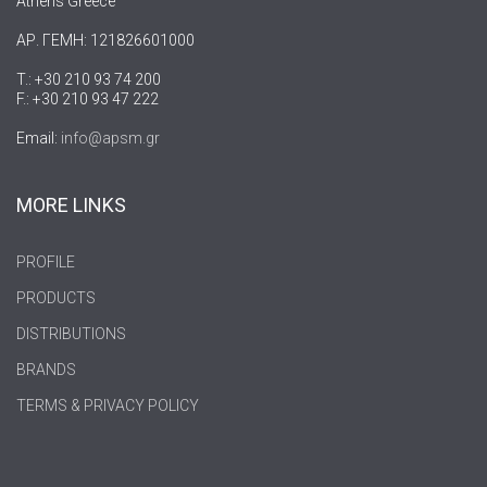
Athens Greece
ΑΡ. ΓΕΜΗ: 121826601000
T.: +30 210 93 74 200
F.: +30 210 93 47 222
Email:
info@apsm.gr
MORE LINKS
PROFILE
PRODUCTS
DISTRIBUTIONS
BRANDS
TERMS & PRIVACY POLICY