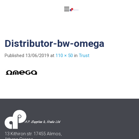
Distributor-bw-omega
Published
13/06/2019
at
110 × 50
in
Trust
13 Kithiron str. 17455 Alimos,